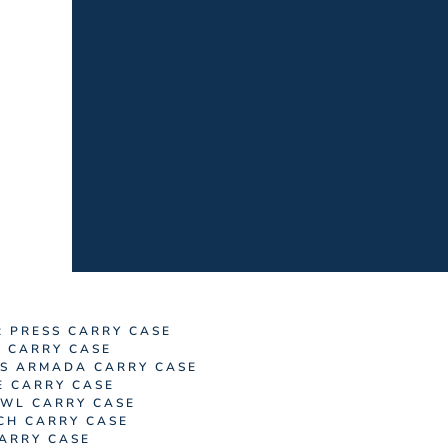
R PRESS CARRY CASE
M CARRY CASE
S ARMADA CARRY CASE
E CARRY CASE
WL CARRY CASE
CH CARRY CASE
ARRY CASE