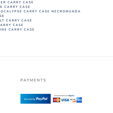
ER CARRY CASE
A CARRY CASE
OCALYPSE CARRY CASE
NECROMUNDA
SE
LT CARRY CASE
ARRY CASE
NE CARRY CASE
PAYMENTS