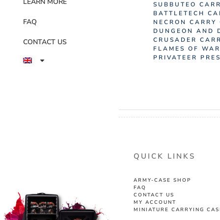
LEARN MORE
SUBBUTEO CARR
BATTLETECH CA
FAQ
NECRON CARRY
DUNGEON AND 
CRUSADER CAR
CONTACT US
FLAMES OF WAR
PRIVATEER PRE
QUICK LINKS
ARMY-CASE SHOP
FAQ
CONTACT US
MY ACCOUNT
MINIATURE CARRYING CAS