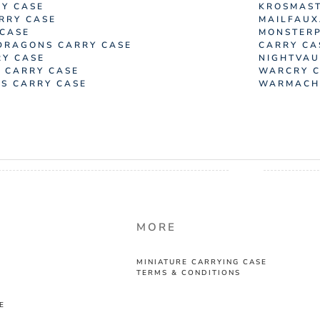
Y CASE
KROSMAST
RRY CASE
MAILFAUX
 CASE
MONSTERP
DRAGONS CARRY CASE
CARRY CA
RY CASE
NIGHTVAU
 CARRY CASE
WARCRY C
SS CARRY CASE
WARMACHI
MORE
MINIATURE CARRYING CASE
TERMS & CONDITIONS
E