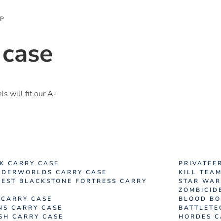
OP
 case
 will fit our A-
K CARRY CASE
PRIVATEE
DERWORLDS CARRY CASE
KILL TEA
EST BLACKSTONE FORTRESS CARRY
STAR WAR
ZOMBICID
 CARRY CASE
BLOOD BO
NS CARRY CASE
BATTLETE
ISH CARRY CASE
HORDES C