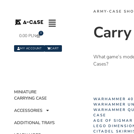
ARMY-CASE SH
Carry
0
0.00
PLN
MY ACCOUNT
CART
What game’s models
Cases?
MINIATURE
CARRYING CASE
WARHAMMER 40
WARHAMMER UN
WARHAMMER QU
ACCESSORIES
CASE
AGE OF SIGMAR
ADDITIONAL TRAYS
LEGO DIMENSIO
CITADEL SKIRM