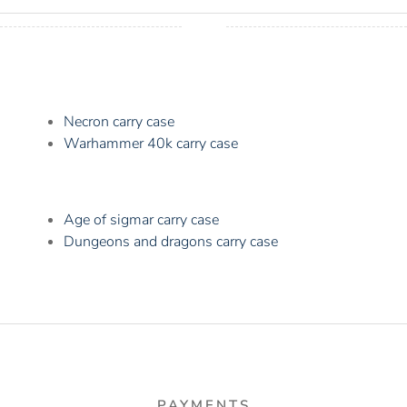
Necron carry case
Warhammer 40k carry case
Age of sigmar carry case
Dungeons and dragons carry case
PAYMENTS