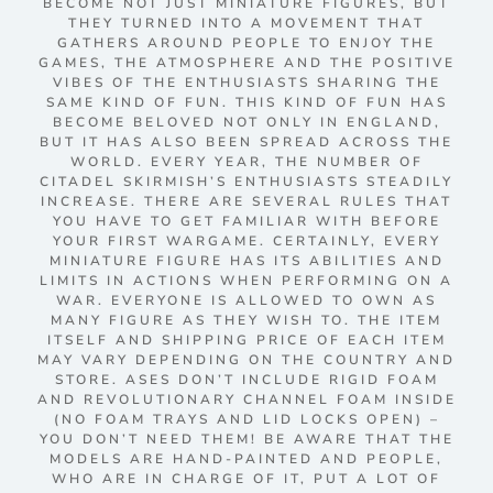
BECOME NOT JUST MINIATURE FIGURES, BUT
THEY TURNED INTO A MOVEMENT THAT
GATHERS AROUND PEOPLE TO ENJOY THE
GAMES, THE ATMOSPHERE AND THE POSITIVE
VIBES OF THE ENTHUSIASTS SHARING THE
SAME KIND OF FUN. THIS KIND OF FUN HAS
BECOME BELOVED NOT ONLY IN ENGLAND,
BUT IT HAS ALSO BEEN SPREAD ACROSS THE
WORLD. EVERY YEAR, THE NUMBER OF
CITADEL SKIRMISH’S ENTHUSIASTS STEADILY
INCREASE. THERE ARE SEVERAL RULES THAT
YOU HAVE TO GET FAMILIAR WITH BEFORE
YOUR FIRST WARGAME. CERTAINLY, EVERY
MINIATURE FIGURE HAS ITS ABILITIES AND
LIMITS IN ACTIONS WHEN PERFORMING ON A
WAR. EVERYONE IS ALLOWED TO OWN AS
MANY FIGURE AS THEY WISH TO. THE ITEM
ITSELF AND SHIPPING PRICE OF EACH ITEM
MAY VARY DEPENDING ON THE COUNTRY AND
STORE. ASES DON’T INCLUDE RIGID FOAM
AND REVOLUTIONARY CHANNEL FOAM INSIDE
(NO FOAM TRAYS AND LID LOCKS OPEN) –
YOU DON’T NEED THEM! BE AWARE THAT THE
MODELS ARE HAND-PAINTED AND PEOPLE,
WHO ARE IN CHARGE OF IT, PUT A LOT OF