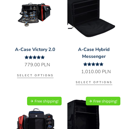
A-Case Victory 2.0
A-Case Hybrid
Messenger
Rated
779.00
PLN
5.00
Rated
1,010.00
PLN
out of 5
5.00
SELECT OPTIONS
out of 5
SELECT OPTIONS
✈︎ Free shipping!
✈︎ Free shipping!