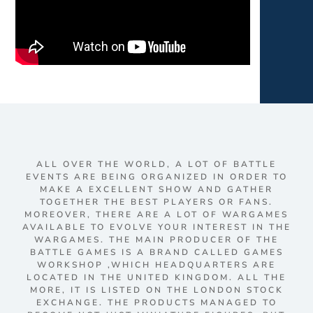
ALL OVER THE WORLD, A LOT OF BATTLE
EVENTS ARE BEING ORGANIZED IN ORDER TO
MAKE A EXCELLENT SHOW AND GATHER
TOGETHER THE BEST PLAYERS OR FANS.
MOREOVER, THERE ARE A LOT OF WARGAMES
AVAILABLE TO EVOLVE YOUR INTEREST IN THE
WARGAMES. THE MAIN PRODUCER OF THE
BATTLE GAMES IS A BRAND CALLED GAMES
WORKSHOP ,WHICH HEADQUARTERS ARE
LOCATED IN THE UNITED KINGDOM. ALL THE
MORE, IT IS LISTED ON THE LONDON STOCK
EXCHANGE. THE PRODUCTS MANAGED TO