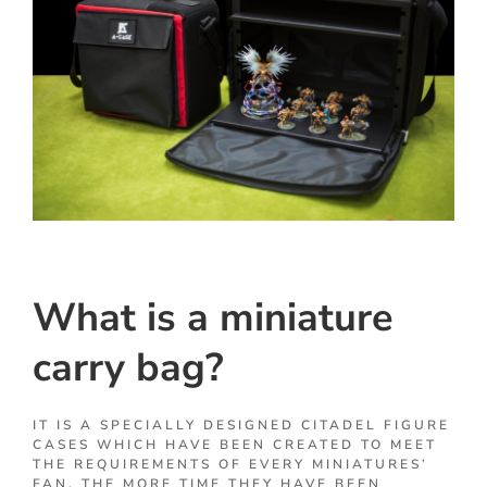
What is a miniature
carry bag?
IT IS A SPECIALLY DESIGNED CITADEL FIGURE
CASES WHICH HAVE BEEN CREATED TO MEET
THE REQUIREMENTS OF EVERY MINIATURES’
FAN. THE MORE TIME THEY HAVE BEEN