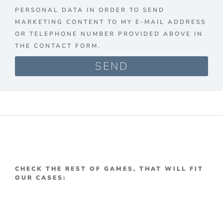
PERSONAL DATA IN ORDER TO SEND
MARKETING CONTENT TO MY E-MAIL ADDRESS
OR TELEPHONE NUMBER PROVIDED ABOVE IN
THE CONTACT FORM.
SEND
CHECK THE REST OF GAMES, THAT WILL FIT
OUR CASES: