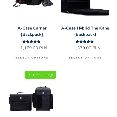
A-Case Carrier
A-Case Hybrid The Kane
[Backpack]
(Backpack)
Rated
Rated
1,179.00
PLN
1,379.00
PLN
5.00
5.00
out of 5
out of 5
SELECT OPTIONS
SELECT OPTIONS
✈︎ Free shipping!