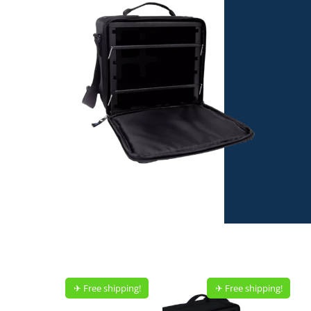
✈︎ Free shipping!
✈︎ Free shipping!