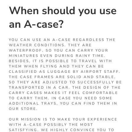
When should you use
an A-case?
YOU CAN USE AN A-CASE REGARDLESS THE
WEATHER CONDITIONS. THEY ARE
WATERPROOF, SO YOU CAN CARRY YOUR
MINIATURES EVEN DURING RAINY TIME.
BESIDES, IT IS POSSIBLE TO TRAVEL WITH
THEM WHEN FLYING AND THEY CAN BE
CLASSIFIED AS LUGGAGE BY AIRPORT STAFF.
THE CASE FRAMES ARE SOLID AND STABLE,
SO THEY ARE ADJUSTED TO SUCCESSFULLY BE
TRANSPORTED IN A CAR. THE DESIGN OF THE
CARRY CASES MAKES IT FEEL COMFORTABLE
TO CARRY THEM. IN CASE YOU NEED SOME
ADDITIONAL TRAYS, YOU CAN FIND THEM IN
OUR STORE.
OUR MISSION IS TO MAKE YOUR EXPERIENCE
WITH A-CASE POSSIBLY THE MOST
SATISFYING. WE HIGHLY CONVINCE YOU TO