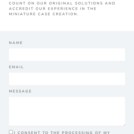
COUNT ON OUR ORIGINAL SOLUTIONS AND
ACCREDIT OUR EXPERIENCE IN THE
MINIATURE CASE CREATION.
NAME
EMAIL
MESSAGE
I CONSENT TO THE PROCESSING OF MY