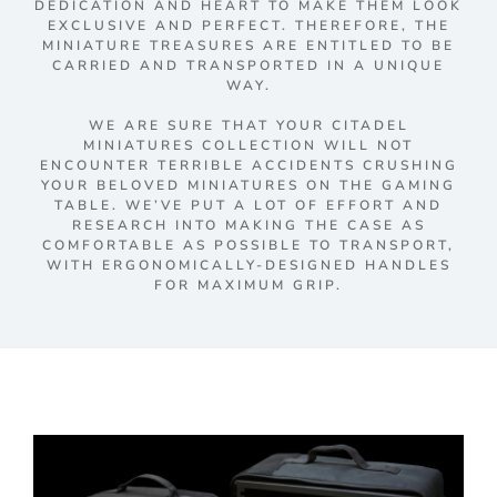
DEDICATION AND HEART TO MAKE THEM LOOK
EXCLUSIVE AND PERFECT. THEREFORE, THE
MINIATURE TREASURES ARE ENTITLED TO BE
CARRIED AND TRANSPORTED IN A UNIQUE
WAY.
WE ARE SURE THAT YOUR CITADEL
MINIATURES COLLECTION WILL NOT
ENCOUNTER TERRIBLE ACCIDENTS CRUSHING
YOUR BELOVED MINIATURES ON THE GAMING
TABLE. WE’VE PUT A LOT OF EFFORT AND
RESEARCH INTO MAKING THE CASE AS
COMFORTABLE AS POSSIBLE TO TRANSPORT,
WITH ERGONOMICALLY-DESIGNED HANDLES
FOR MAXIMUM GRIP.