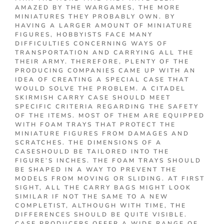
AMAZED BY THE WARGAMES, THE MORE
MINIATURES THEY PROBABLY OWN. BY
HAVING A LARGER AMOUNT OF MINIATURE
FIGURES, HOBBYISTS FACE MANY
DIFFICULTIES CONCERNING WAYS OF
TRANSPORTATION AND CARRYING ALL THE
THEIR ARMY. THEREFORE, PLENTY OF THE
PRODUCING COMPANIES CAME UP WITH AN
IDEA OF CREATING A SPECIAL CASE THAT
WOULD SOLVE THE PROBLEM. A CITADEL
SKIRMISH CARRY CASE SHOULD MEET
SPECIFIC CRITERIA REGARDING THE SAFETY
OF THE ITEMS. MOST OF THEM ARE EQUIPPED
WITH FOAM TRAYS THAT PROTECT THE
MINIATURE FIGURES FROM DAMAGES AND
SCRATCHES. THE DIMENSIONS OF A
CASESHOULD BE TAILORED INTO THE
FIGURE’S INCHES. THE FOAM TRAYS SHOULD
BE SHAPED IN A WAY TO PREVENT THE
MODELS FROM MOVING OR SLIDING. AT FIRST
SIGHT, ALL THE CARRY BAGS MIGHT LOOK
SIMILAR IF NOT THE SAME TO A NEW
COMPLETIST, ALTHOUGH WITH TIME, THE
DIFFERENCES SHOULD BE QUITE VISIBLE.
CASE PRODUCERS OFFER A WIDE RANGE OF