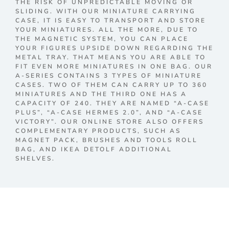
THE RISK OF UNPREDICTABLE MOVING OR
SLIDING. WITH OUR MINIATURE CARRYING
CASE, IT IS EASY TO TRANSPORT AND STORE
YOUR MINIATURES. ALL THE MORE, DUE TO
THE MAGNETIC SYSTEM, YOU CAN PLACE
YOUR FIGURES UPSIDE DOWN REGARDING THE
METAL TRAY. THAT MEANS YOU ARE ABLE TO
FIT EVEN MORE MINIATURES IN ONE BAG. OUR
A-SERIES CONTAINS 3 TYPES OF MINIATURE
CASES. TWO OF THEM CAN CARRY UP TO 360
MINIATURES AND THE THIRD ONE HAS A
CAPACITY OF 240. THEY ARE NAMED “A-CASE
PLUS”, “A-CASE HERMES 2.0”, AND “A-CASE
VICTORY”. OUR ONLINE STORE ALSO OFFERS
COMPLEMENTARY PRODUCTS, SUCH AS
MAGNET PACK, BRUSHES AND TOOLS ROLL
BAG, AND IKEA DETOLF ADDITIONAL
SHELVES.