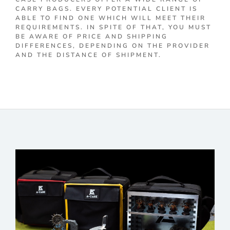
CARRY BAGS. EVERY POTENTIAL CLIENT IS
ABLE TO FIND ONE WHICH WILL MEET THEIR
REQUIREMENTS. IN SPITE OF THAT, YOU MUST
BE AWARE OF PRICE AND SHIPPING
DIFFERENCES, DEPENDING ON THE PROVIDER
AND THE DISTANCE OF SHIPMENT.