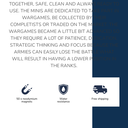
TOGETHER, SAFE, CLEAN AND ALWAYS READY TO
USE. THE MINIS ARE DEDICATED TO TAKE PART IN
WARGAMES, BE COLLECTED BY THEIR
COMPLETISTS OR TRADED ON THE MARKET. THE
WARGAMES BECAME A LITTLE BIT ADVANCED SO
THEY REQUIRE A LOT OF PATIENCE, DEDICATION,
STRATEGIC THINKING AND FOCUS BECAUSE THE
ARMIES CAN EASILY LOSE THE BATTLE WHAT
WILL RESULT IN HAVING A LOWER POSITION IN
THE RANKS.