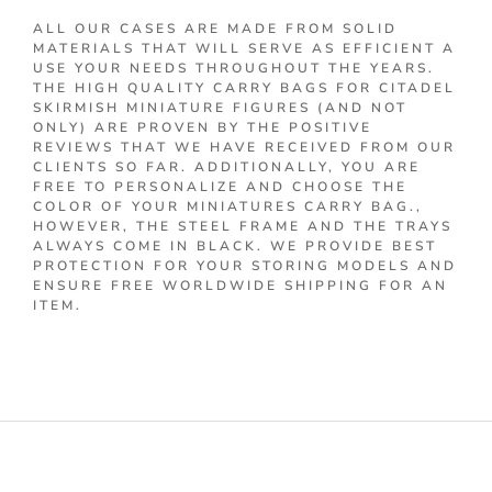
ALL OUR CASES ARE MADE FROM SOLID
MATERIALS THAT WILL SERVE AS EFFICIENT A
USE YOUR NEEDS THROUGHOUT THE YEARS.
THE HIGH QUALITY CARRY BAGS FOR CITADEL
SKIRMISH MINIATURE FIGURES (AND NOT
ONLY) ARE PROVEN BY THE POSITIVE
REVIEWS THAT WE HAVE RECEIVED FROM OUR
CLIENTS SO FAR. ADDITIONALLY, YOU ARE
FREE TO PERSONALIZE AND CHOOSE THE
COLOR OF YOUR MINIATURES CARRY BAG.,
HOWEVER, THE STEEL FRAME AND THE TRAYS
ALWAYS COME IN BLACK. WE PROVIDE BEST
PROTECTION FOR YOUR STORING MODELS AND
ENSURE FREE WORLDWIDE SHIPPING FOR AN
ITEM.