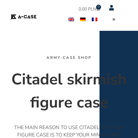
0
0.00
PLN
ARMY-CASE SHOP
Citadel skirmish
figure case
THE MAIN REASON TO USE CITADEL SKIRMISH
FIGURE CASE IS TO KEEP YOUR MINIATURES