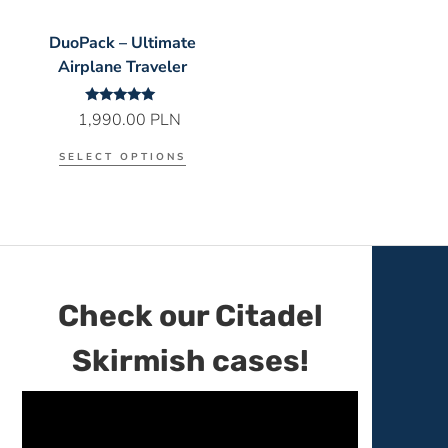
DuoPack – Ultimate
Airplane Traveler
Rated
1,990.00
PLN
5.00
out of 5
SELECT OPTIONS
Check our Citadel
Skirmish cases!