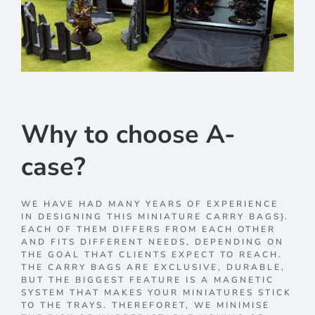
Why to choose A-
case?
WE HAVE HAD MANY YEARS OF EXPERIENCE
IN DESIGNING THIS MINIATURE CARRY BAGS}.
EACH OF THEM DIFFERS FROM EACH OTHER
AND FITS DIFFERENT NEEDS, DEPENDING ON
THE GOAL THAT CLIENTS EXPECT TO REACH.
THE CARRY BAGS ARE EXCLUSIVE, DURABLE,
BUT THE BIGGEST FEATURE IS A MAGNETIC
SYSTEM THAT MAKES YOUR MINIATURES STICK
TO THE TRAYS. THEREFORET, WE MINIMISE