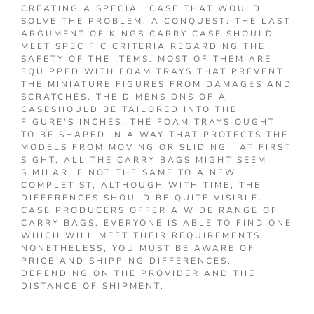
CREATING A SPECIAL CASE THAT WOULD
SOLVE THE PROBLEM. A CONQUEST: THE LAST
ARGUMENT OF KINGS CARRY CASE SHOULD
MEET SPECIFIC CRITERIA REGARDING THE
SAFETY OF THE ITEMS. MOST OF THEM ARE
EQUIPPED WITH FOAM TRAYS THAT PREVENT
THE MINIATURE FIGURES FROM DAMAGES AND
SCRATCHES. THE DIMENSIONS OF A
CASESHOULD BE TAILORED INTO THE
FIGURE’S INCHES. THE FOAM TRAYS OUGHT
TO BE SHAPED IN A WAY THAT PROTECTS THE
MODELS FROM MOVING OR SLIDING. AT FIRST
SIGHT, ALL THE CARRY BAGS MIGHT SEEM
SIMILAR IF NOT THE SAME TO A NEW
COMPLETIST, ALTHOUGH WITH TIME, THE
DIFFERENCES SHOULD BE QUITE VISIBLE.
CASE PRODUCERS OFFER A WIDE RANGE OF
CARRY BAGS. EVERYONE IS ABLE TO FIND ONE
WHICH WILL MEET THEIR REQUIREMENTS.
NONETHELESS, YOU MUST BE AWARE OF
PRICE AND SHIPPING DIFFERENCES,
DEPENDING ON THE PROVIDER AND THE
DISTANCE OF SHIPMENT.