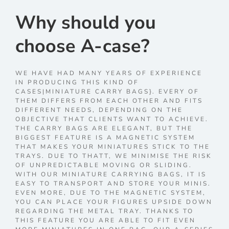
Why should you
choose A-case?
WE HAVE HAD MANY YEARS OF EXPERIENCE
IN PRODUCING THIS KIND OF
CASES|MINIATURE CARRY BAGS}. EVERY OF
THEM DIFFERS FROM EACH OTHER AND FITS
DIFFERENT NEEDS, DEPENDING ON THE
OBJECTIVE THAT CLIENTS WANT TO ACHIEVE.
THE CARRY BAGS ARE ELEGANT, BUT THE
BIGGEST FEATURE IS A MAGNETIC SYSTEM
THAT MAKES YOUR MINIATURES STICK TO THE
TRAYS. DUE TO THATT, WE MINIMISE THE RISK
OF UNPREDICTABLE MOVING OR SLIDING.
WITH OUR MINIATURE CARRYING BAGS, IT IS
EASY TO TRANSPORT AND STORE YOUR MINIS.
EVEN MORE, DUE TO THE MAGNETIC SYSTEM,
YOU CAN PLACE YOUR FIGURES UPSIDE DOWN
REGARDING THE METAL TRAY. THANKS TO
THIS FEATURE YOU ARE ABLE TO FIT EVEN