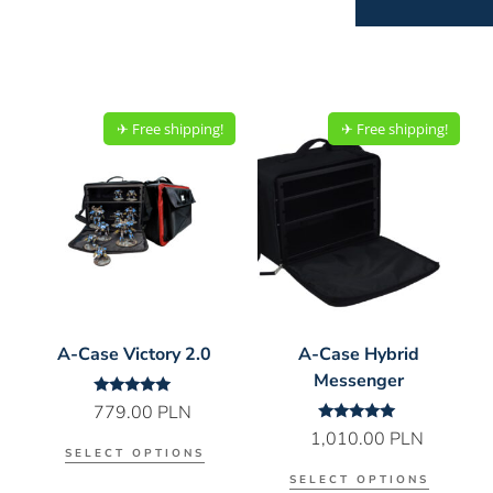
✈︎ Free shipping!
✈︎ Free shipping!
A-Case Victory 2.0
A-Case Hybrid
Messenger
Rated
779.00
PLN
5.00
Rated
1,010.00
PLN
out of 5
5.00
SELECT OPTIONS
out of 5
SELECT OPTIONS