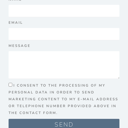
EMAIL
MESSAGE
I CONSENT TO THE PROCESSING OF MY
PERSONAL DATA IN ORDER TO SEND
MARKETING CONTENT TO MY E-MAIL ADDRESS
OR TELEPHONE NUMBER PROVIDED ABOVE IN
THE CONTACT FORM.
SEND