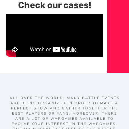
Check our cases!
ALL OVER THE WORLD, MANY BATTLE EVENTS
ARE BEING ORGANIZED IN ORDER TO MAKE A
PERFECT SHOW AND GATHER TOGETHER THE
BEST PLAYERS OR FANS. MOREOVER, THERE
ARE A LOT OF WARGAMES AVAILABLE TO
EVOLVE YOUR INTEREST IN THE WARGAMES.