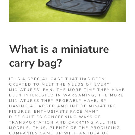
What is a miniature
carry bag?
IT IS A SPECIAL CASE THAT HAS BEEN
CREATED TO MEET THE NEEDS OF EVERY
MINIATURES’ FAN. THE MORE TIME THEY HAVE
BEEN INTERESTED IN WARGAMING, THE MORE
MINIATURES THEY PROBABLY HAVE. BY
HAVING A LARGER AMOUNT OF MINIATURE
FIGURES, ENTHUSIASTS FACE MANY
DIFFICULTIES CONCERNING WAYS OF
TRANSPORTATION AND CARRYING ALL THE
MODELS. THUS, PLENTY OF THE PRODUCING
COMPANIES CAME UP WITH AN IDEA OF