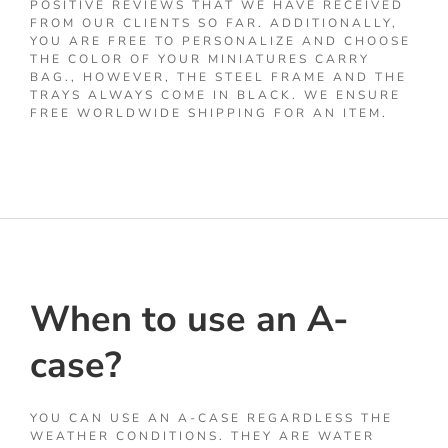
POSITIVE REVIEWS THAT WE HAVE RECEIVED
FROM OUR CLIENTS SO FAR. ADDITIONALLY,
YOU ARE FREE TO PERSONALIZE AND CHOOSE
THE COLOR OF YOUR MINIATURES CARRY
BAG., HOWEVER, THE STEEL FRAME AND THE
TRAYS ALWAYS COME IN BLACK. WE ENSURE
FREE WORLDWIDE SHIPPING FOR AN ITEM.
When to use an A-
case?
YOU CAN USE AN A-CASE REGARDLESS THE
WEATHER CONDITIONS. THEY ARE WATER