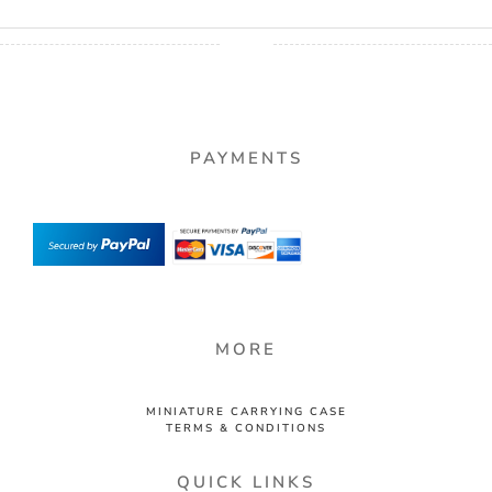
PAYMENTS
MORE
MINIATURE CARRYING CASE
TERMS & CONDITIONS
QUICK LINKS