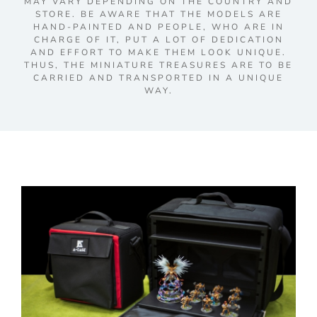
MAY VARY DEPENDING ON THE COUNTRY AND
STORE. BE AWARE THAT THE MODELS ARE
HAND-PAINTED AND PEOPLE, WHO ARE IN
CHARGE OF IT, PUT A LOT OF DEDICATION
AND EFFORT TO MAKE THEM LOOK UNIQUE.
THUS, THE MINIATURE TREASURES ARE TO BE
CARRIED AND TRANSPORTED IN A UNIQUE
WAY.