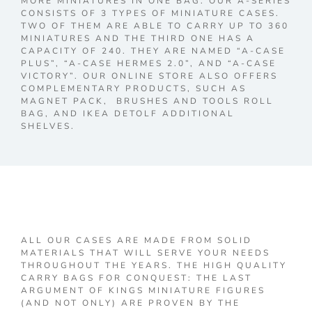
MORE MINIATURES IN ONE BAG. OUR A-SERIES
CONSISTS OF 3 TYPES OF MINIATURE CASES.
TWO OF THEM ARE ABLE TO CARRY UP TO 360
MINIATURES AND THE THIRD ONE HAS A
CAPACITY OF 240. THEY ARE NAMED “A-CASE
PLUS”, “A-CASE HERMES 2.0”, AND “A-CASE
VICTORY”. OUR ONLINE STORE ALSO OFFERS
COMPLEMENTARY PRODUCTS, SUCH AS
MAGNET PACK, BRUSHES AND TOOLS ROLL
BAG, AND IKEA DETOLF ADDITIONAL
SHELVES.
ALL OUR CASES ARE MADE FROM SOLID
MATERIALS THAT WILL SERVE YOUR NEEDS
THROUGHOUT THE YEARS. THE HIGH QUALITY
CARRY BAGS FOR CONQUEST: THE LAST
ARGUMENT OF KINGS MINIATURE FIGURES
(AND NOT ONLY) ARE PROVEN BY THE