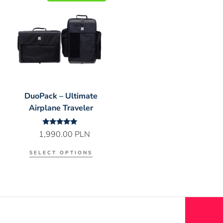
DuoPack – Ultimate
Airplane Traveler
Rated
1,990.00
PLN
5.00
out of 5
SELECT OPTIONS