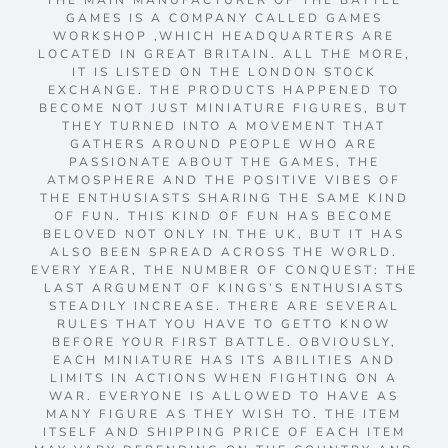
THE MAIN MANUFACTURER OF THE BATTLE
GAMES IS A COMPANY CALLED GAMES
WORKSHOP ,WHICH HEADQUARTERS ARE
LOCATED IN GREAT BRITAIN. ALL THE MORE,
IT IS LISTED ON THE LONDON STOCK
EXCHANGE. THE PRODUCTS HAPPENED TO
BECOME NOT JUST MINIATURE FIGURES, BUT
THEY TURNED INTO A MOVEMENT THAT
GATHERS AROUND PEOPLE WHO ARE
PASSIONATE ABOUT THE GAMES, THE
ATMOSPHERE AND THE POSITIVE VIBES OF
THE ENTHUSIASTS SHARING THE SAME KIND
OF FUN. THIS KIND OF FUN HAS BECOME
BELOVED NOT ONLY IN THE UK, BUT IT HAS
ALSO BEEN SPREAD ACROSS THE WORLD.
EVERY YEAR, THE NUMBER OF CONQUEST: THE
LAST ARGUMENT OF KINGS’S ENTHUSIASTS
STEADILY INCREASE. THERE ARE SEVERAL
RULES THAT YOU HAVE TO GETTO KNOW
BEFORE YOUR FIRST BATTLE. OBVIOUSLY,
EACH MINIATURE HAS ITS ABILITIES AND
LIMITS IN ACTIONS WHEN FIGHTING ON A
WAR. EVERYONE IS ALLOWED TO HAVE AS
MANY FIGURE AS THEY WISH TO. THE ITEM
ITSELF AND SHIPPING PRICE OF EACH ITEM