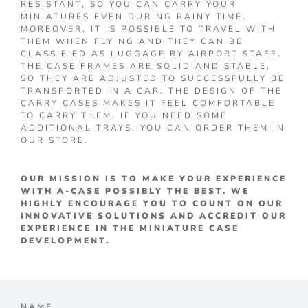
RESISTANT, SO YOU CAN CARRY YOUR
MINIATURES EVEN DURING RAINY TIME.
MOREOVER, IT IS POSSIBLE TO TRAVEL WITH
THEM WHEN FLYING AND THEY CAN BE
CLASSIFIED AS LUGGAGE BY AIRPORT STAFF.
THE CASE FRAMES ARE SOLID AND STABLE,
SO THEY ARE ADJUSTED TO SUCCESSFULLY BE
TRANSPORTED IN A CAR. THE DESIGN OF THE
CARRY CASES MAKES IT FEEL COMFORTABLE
TO CARRY THEM. IF YOU NEED SOME
ADDITIONAL TRAYS, YOU CAN ORDER THEM IN
OUR STORE.
OUR MISSION IS TO MAKE YOUR EXPERIENCE
WITH A-CASE POSSIBLY THE BEST. WE
HIGHLY ENCOURAGE YOU TO COUNT ON OUR
INNOVATIVE SOLUTIONS AND ACCREDIT OUR
EXPERIENCE IN THE MINIATURE CASE
DEVELOPMENT.
NAME