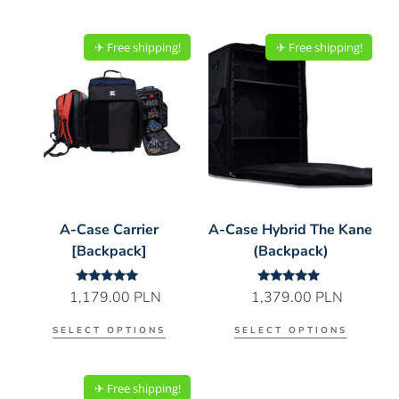
✈︎ Free shipping!
✈︎ Free shipping!
A-Case Carrier
A-Case Hybrid The Kane
[Backpack]
(Backpack)
Rated
Rated
1,179.00
PLN
1,379.00
PLN
5.00
5.00
out of 5
out of 5
SELECT OPTIONS
SELECT OPTIONS
✈︎ Free shipping!