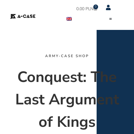
0
0.00
PLN
ARMY-CASE SHOP
Conquest: The
Last Argument
of Kings