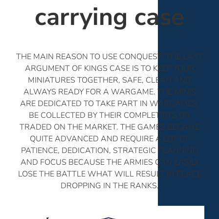
carrying case
THE MAIN REASON TO USE CONQUEST: THE LAST
ARGUMENT OF KINGS CASE IS TO KEEP YOUR
MINIATURES TOGETHER, SAFE, CLEAN AND
ALWAYS READY FOR A WARGAME. THE MINIS
ARE DEDICATED TO TAKE PART IN WARGAMES,
BE COLLECTED BY THEIR COMPLETISTS OR
TRADED ON THE MARKET. THE GAMES BECAME
QUITE ADVANCED AND REQUIRE A LOT OF
PATIENCE, DEDICATION, STRATEGIC PLANNING
AND FOCUS BECAUSE THE ARMIES CAN EASILY
LOSE THE BATTLE WHAT WILL RESULT IN PLACE
DROPPING IN THE RANKS.