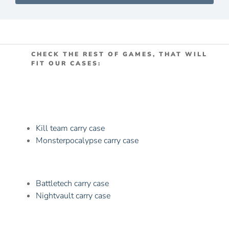
CHECK THE REST OF GAMES, THAT WILL
FIT OUR CASES:
Kill team carry case
Monsterpocalypse carry case
Battletech carry case
Nightvault carry case