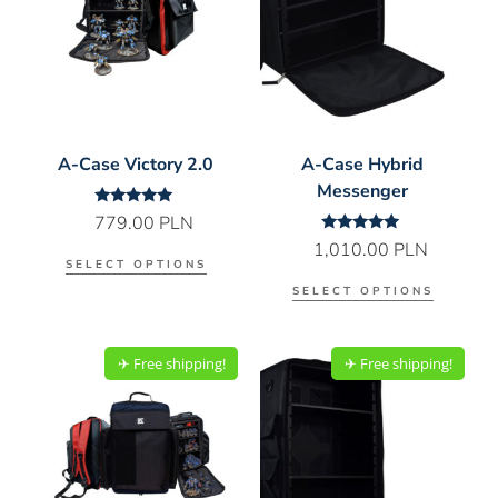
A-Case Victory 2.0
A-Case Hybrid
Messenger
Rated
779.00
PLN
5.00
Rated
1,010.00
PLN
out of 5
5.00
SELECT OPTIONS
out of 5
SELECT OPTIONS
✈︎ Free shipping!
✈︎ Free shipping!