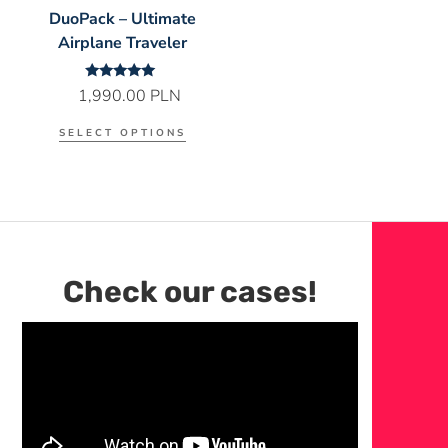
DuoPack – Ultimate
Airplane Traveler
Rated
1,990.00
PLN
5.00
out of 5
SELECT OPTIONS
Check our cases!