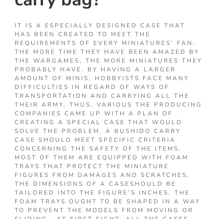
IT IS A ESPECIALLY DESIGNED CASE THAT
HAS BEEN CREATED TO MEET THE
REQUIREMENTS OF EVERY MINIATURES’ FAN.
THE MORE TIME THEY HAVE BEEN AMAZED BY
THE WARGAMES, THE MORE MINIATURES THEY
PROBABLY HAVE. BY HAVING A LARGER
AMOUNT OF MINIS, HOBBYISTS FACE MANY
DIFFICULTIES IN REGARD OF WAYS OF
TRANSPORTATION AND CARRYING ALL THE
THEIR ARMY. THUS, VARIOUS THE PRODUCING
COMPANIES CAME UP WITH A PLAN OF
CREATING A SPECIAL CASE THAT WOULD
SOLVE THE PROBLEM. A BUSHIDO CARRY
CASE SHOULD MEET SPECIFIC CRITERIA
CONCERNING THE SAFETY OF THE ITEMS.
MOST OF THEM ARE EQUIPPED WITH FOAM
TRAYS THAT PROTECT THE MINIATURE
FIGURES FROM DAMAGES AND SCRATCHES.
THE DIMENSIONS OF A CASESHOULD BE
TAILORED INTO THE FIGURE’S INCHES. THE
FOAM TRAYS OUGHT TO BE SHAPED IN A WAY
TO PREVENT THE MODELS FROM MOVING OR