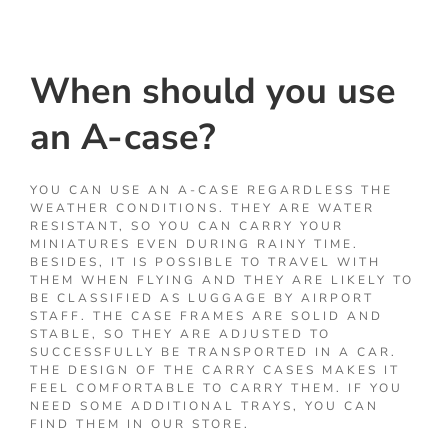
When should you use
an A-case?
YOU CAN USE AN A-CASE REGARDLESS THE
WEATHER CONDITIONS. THEY ARE WATER
RESISTANT, SO YOU CAN CARRY YOUR
MINIATURES EVEN DURING RAINY TIME.
BESIDES, IT IS POSSIBLE TO TRAVEL WITH
THEM WHEN FLYING AND THEY ARE LIKELY TO
BE CLASSIFIED AS LUGGAGE BY AIRPORT
STAFF. THE CASE FRAMES ARE SOLID AND
STABLE, SO THEY ARE ADJUSTED TO
SUCCESSFULLY BE TRANSPORTED IN A CAR.
THE DESIGN OF THE CARRY CASES MAKES IT
FEEL COMFORTABLE TO CARRY THEM. IF YOU
NEED SOME ADDITIONAL TRAYS, YOU CAN
FIND THEM IN OUR STORE.