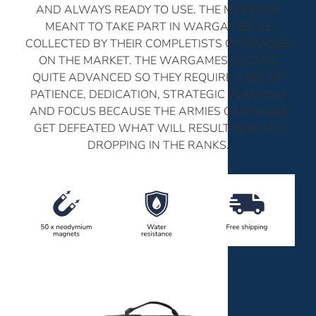
AND ALWAYS READY TO USE. THE MINIS ARE
MEANT TO TAKE PART IN WARGAMES, BE
COLLECTED BY THEIR COMPLETISTS OR TRADED
ON THE MARKET. THE WARGAMES BECAME
QUITE ADVANCED SO THEY REQUIRE A LOT OF
PATIENCE, DEDICATION, STRATEGIC PLANNING
AND FOCUS BECAUSE THE ARMIES CAN EASILY
GET DEFEATED WHAT WILL RESULT IN PLACE
DROPPING IN THE RANKS.