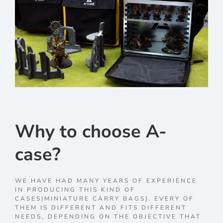
Why to choose A-
case?
WE HAVE HAD MANY YEARS OF EXPERIENCE
IN PRODUCING THIS KIND OF
CASES|MINIATURE CARRY BAGS}. EVERY OF
THEM IS DIFFERENT AND FITS DIFFERENT
NEEDS, DEPENDING ON THE OBJECTIVE THAT