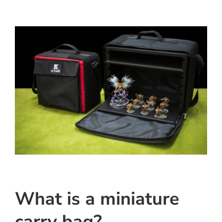
What is a miniature
carry bag?