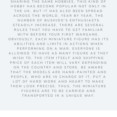
SHARING THE SAME HOBBIES. THIS KIND OF
HOBBY HAS BECOME POPULAR NOT ONLY IN
THE UK, BUT IT HAS ALSO BEEN SPREAD
ACROSS THE WORLD. YEAR BY YEAR, THE
NUMBER OF BUSHIDO’S ENTHUSIASTS
STEADILY INCREASE. THERE ARE SEVERAL
RULES THAT YOU HAVE TO GET FAMILIAR
WITH BEFORE YOUR FIRST WARGAME.
OBVIOUSLY, EACH MINIATURE FIGURE HAS ITS
ABILITIES AND LIMITS IN ACTIONS WHEN
PERFORMING ON A WAR. EVERYONE IS
ALLOWED TO HAVE AS MANY FIGURE AS THEY
WISH TO. THE ITEM ITSELF AND SHIPPING
PRICE OF EACH ITEM WILL VARY DEPENDING
ON THE COUNTRY AND STORE. BE AWARE
THAT THE MODELS ARE HAND-PAINTED AND
PEOPLE, WHO ARE IN CHARGE OF IT, PUT A
LOT OF HARD WORK AND HEART TO MAKE
THEM LOOK PRECISE. THUS, THE MINIATURE
FIGURES ARE TO BE CARRIED AND
TRANSPORTED IN A UNIQUE WAY.