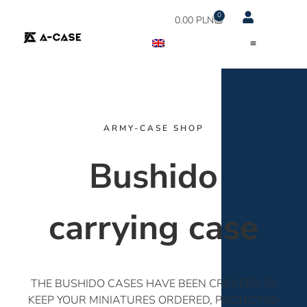
0
0.00
PLN
ARMY-CASE SHOP
Bushido
carrying case
THE BUSHIDO CASES HAVE BEEN CREATED TO
KEEP YOUR MINIATURES ORDERED, PROTECTED