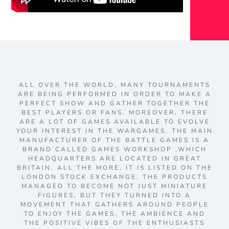
ALL OVER THE WORLD, MANY TOURNAMENTS
ARE BEING PERFORMED IN ORDER TO MAKE A
PERFECT SHOW AND GATHER TOGETHER THE
BEST PLAYERS OR FANS. MOREOVER, THERE
ARE A LOT OF GAMES AVAILABLE TO EVOLVE
YOUR INTEREST IN THE WARGAMES. THE MAIN
MANUFACTURER OF THE BATTLE GAMES IS A
BRAND CALLED GAMES WORKSHOP ,WHICH
HEADQUARTERS ARE LOCATED IN GREAT
BRITAIN. ALL THE MORE, IT IS LISTED ON THE
LONDON STOCK EXCHANGE. THE PRODUCTS
MANAGED TO BECOME NOT JUST MINIATURE
FIGURES, BUT THEY TURNED INTO A
MOVEMENT THAT GATHERS AROUND PEOPLE
TO ENJOY THE GAMES, THE AMBIENCE AND
THE POSITIVE VIBES OF THE ENTHUSIASTS