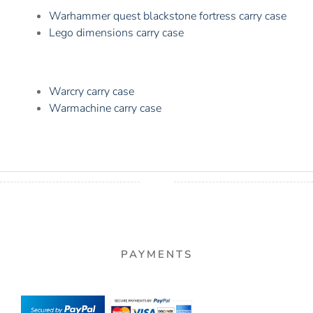
Warhammer quest blackstone fortress carry case
Lego dimensions carry case
Warcry carry case
Warmachine carry case
PAYMENTS