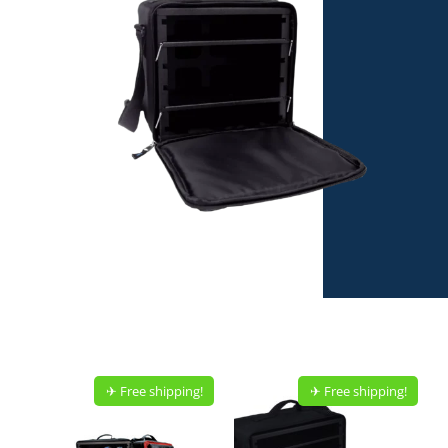
✈︎ Free shipping!
✈︎ Free shipping!