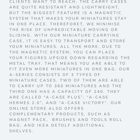
CLIENTS WANT TO REACH. THE CARRY CASES
ARE QUITE RESISTANT AND LIGHTWEIGHT,
BUT THE BIGGEST FEATURE IS A MAGNETIC
SYSTEM THAT MAKES YOUR MINIATURES STAY
IN ONE PLACE. THEREFORET, WE MINIMISE
THE RISK OF UNPREDICTABLE MOVING OR
SLIDING. WITH OUR MINIATURE CARRYING
CASE, IT IS EASY TO TRANSPORT AND STORE
YOUR MINIATURES. ALL THE MORE, DUE TO
THE MAGNETIC SYSTEM, YOU CAN PLACE
YOUR FIGURES UPSIDE DOWN REGARDING THE
METAL TRAY. THAT MEANS YOU ARE ABLE TO
FIT EVEN MORE MINIATURES IN ONE BAG. OUR
A-SERIES CONSISTS OF 3 TYPES OF
MINIATURE CASES. TWO OF THEM ARE ABLE
TO CARRY UP TO 360 MINIATURES AND THE
THIRD ONE HAS A CAPACITY OF 240. THEY
ARE CALLED “A-CASE PLUS”, “A-CASE
HERMES 2.0”, AND “A-CASE VICTORY”. OUR
ONLINE STORE ALSO OFFERS
COMPLEMENTARY PRODUCTS, SUCH AS
MAGNET PACK, BRUSHES AND TOOLS ROLL
BAG, AND IKEA DETOLF ADDITIONAL
SHELVES.