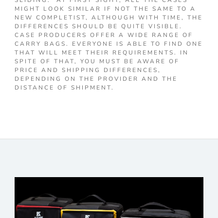
SLIDING. AT FIRST SIGHT, ALL THE CASES
MIGHT LOOK SIMILAR IF NOT THE SAME TO A
NEW COMPLETIST, ALTHOUGH WITH TIME, THE
DIFFERENCES SHOULD BE QUITE VISIBLE.
CASE PRODUCERS OFFER A WIDE RANGE OF
CARRY BAGS. EVERYONE IS ABLE TO FIND ONE
THAT WILL MEET THEIR REQUIREMENTS. IN
SPITE OF THAT, YOU MUST BE AWARE OF
PRICE AND SHIPPING DIFFERENCES,
DEPENDING ON THE PROVIDER AND THE
DISTANCE OF SHIPMENT.