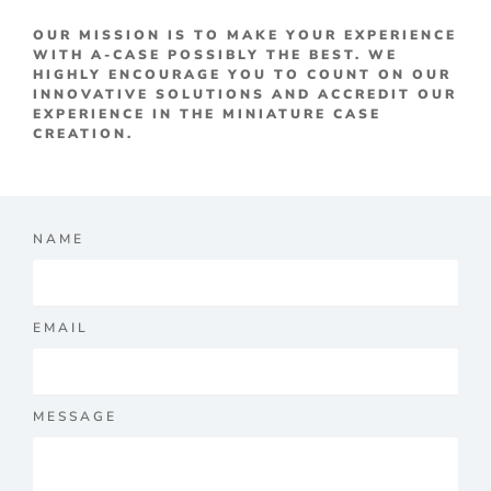
OUR MISSION IS TO MAKE YOUR EXPERIENCE
WITH A-CASE POSSIBLY THE BEST. WE
HIGHLY ENCOURAGE YOU TO COUNT ON OUR
INNOVATIVE SOLUTIONS AND ACCREDIT OUR
EXPERIENCE IN THE MINIATURE CASE
CREATION.
NAME
EMAIL
MESSAGE