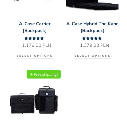
A-Case Carrier
A-Case Hybrid The Kane
[Backpack]
(Backpack)
Rated
Rated
1,179.00
PLN
1,379.00
PLN
5.00
5.00
out of 5
out of 5
SELECT OPTIONS
SELECT OPTIONS
✈︎ Free shipping!