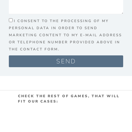
I CONSENT TO THE PROCESSING OF MY
PERSONAL DATA IN ORDER TO SEND
MARKETING CONTENT TO MY E-MAIL ADDRESS
OR TELEPHONE NUMBER PROVIDED ABOVE IN
THE CONTACT FORM.
SEND
CHECK THE REST OF GAMES, THAT WILL
FIT OUR CASES: