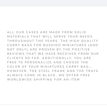
ALL OUR CASES ARE MADE FROM SOLID
MATERIALS THAT WILL SERVE YOUR NEEDS
THROUGHOUT THE YEARS. THE HIGH QUALITY
CARRY BAGS FOR BUSHIDO MINIATURES (AND
NOT ONLY) ARE PROVEN BY THE POSITIVE
REVIEWS THAT WE HAVE RECEIVED FROM OUR
CLIENTS SO FAR. ADDITIONALLY, YOU ARE
FREE TO PERSONALIZE AND CHOOSE THE
COLOR OF YOUR MINIATURES CARRY BAG.,
HOWEVER, THE STEEL FRAME AND THE TRAYS
ALWAYS COME IN BLACK. WE OFFER FREE
WORLDWIDE SHIPPING FOR AN ITEM.