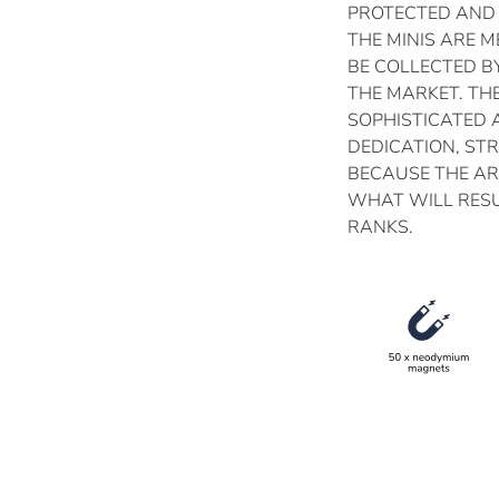
PROTECTED AND
THE MINIS ARE 
BE COLLECTED B
THE MARKET. TH
SOPHISTICATED 
DEDICATION, ST
BECAUSE THE AR
WHAT WILL RESU
RANKS.