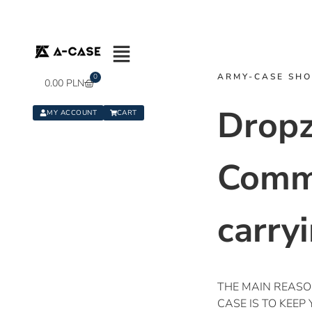
ARMY-CASE SH
0
0.00
PLN
Drop
MY ACCOUNT
CART
Comm
carry
THE MAIN REAS
CASE IS TO KEEP