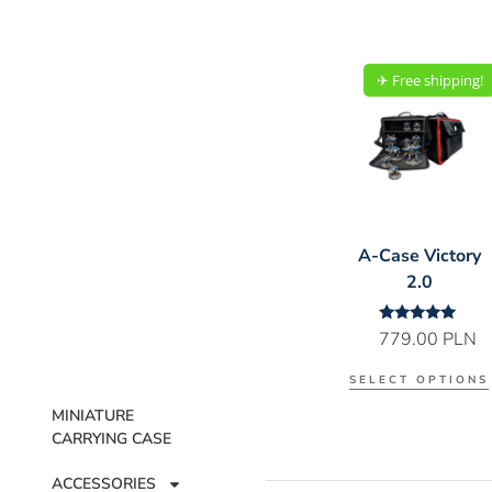
✈︎ Free shipping!
A-Case Victory
2.0
Rated
779.00
PLN
5.00
out of 5
SELECT OPTIONS
MINIATURE
CARRYING CASE
ACCESSORIES