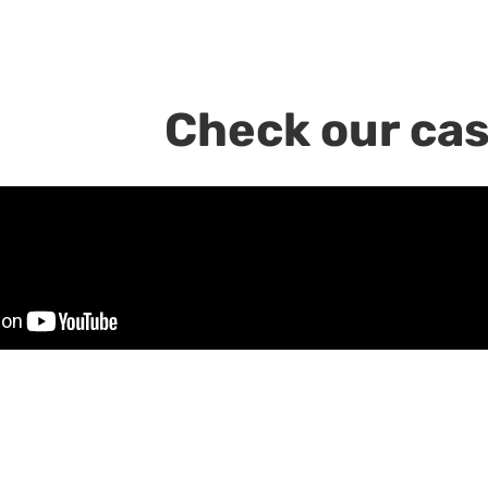
Check our cas