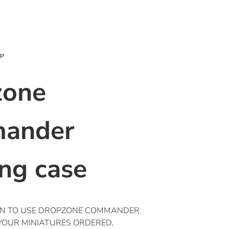
OP
zone
ander
ing case
ON TO USE DROPZONE COMMANDER
 YOUR MINIATURES ORDERED,