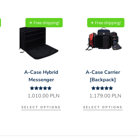
✈︎ Free shipping!
✈︎ Free shipping!
A-Case Hybrid
A-Case Carrier
Messenger
[Backpack]
Rated
Rated
1,010.00
PLN
1,179.00
PLN
5.00
5.00
out of 5
out of 5
SELECT OPTIONS
SELECT OPTIONS