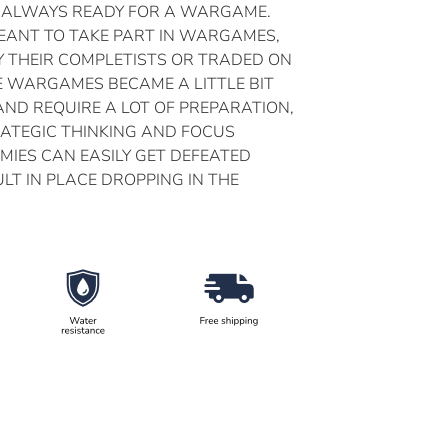
 ALWAYS READY FOR A WARGAME.
MEANT TO TAKE PART IN WARGAMES,
Y THEIR COMPLETISTS OR TRADED ON
E WARGAMES BECAME A LITTLE BIT
AND REQUIRE A LOT OF PREPARATION,
RATEGIC THINKING AND FOCUS
MIES CAN EASILY GET DEFEATED
LT IN PLACE DROPPING IN THE