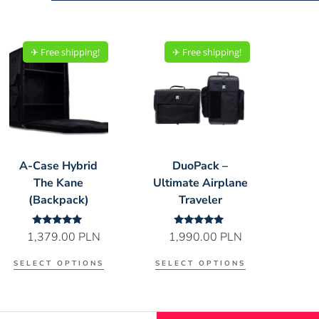
✈︎ Free shipping!
✈︎ Free shipping!
A-Case Hybrid
DuoPack –
The Kane
Ultimate Airplane
(Backpack)
Traveler
Rated
Rated
1,379.00
PLN
1,990.00
PLN
5.00
5.00
out of 5
out of 5
SELECT OPTIONS
SELECT OPTIONS