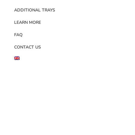
ADDITIONAL TRAYS
LEARN MORE
FAQ
CONTACT US