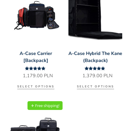
A-Case Carrier
A-Case Hybrid The Kane
[Backpack]
(Backpack)
Rated
Rated
1,179.00
PLN
1,379.00
PLN
5.00
5.00
out of 5
out of 5
SELECT OPTIONS
SELECT OPTIONS
✈︎ Free shipping!