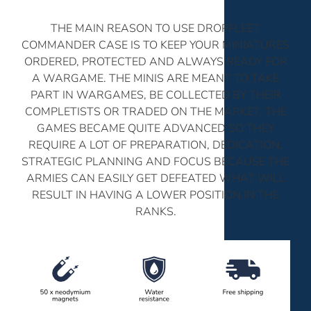
THE MAIN REASON TO USE DROPFLEET
COMMANDER CASE IS TO KEEP YOUR MINIATURES
ORDERED, PROTECTED AND ALWAYS READY FOR
A WARGAME. THE MINIS ARE MEANT TO TAKE
PART IN WARGAMES, BE COLLECTED BY THEIR
COMPLETISTS OR TRADED ON THE MARKET. THE
GAMES BECAME QUITE ADVANCED SO THEY
REQUIRE A LOT OF PREPARATION, DEDICATION,
STRATEGIC PLANNING AND FOCUS BECAUSE THE
ARMIES CAN EASILY GET DEFEATED WHAT WILL
RESULT IN HAVING A LOWER POSITION IN THE
RANKS.