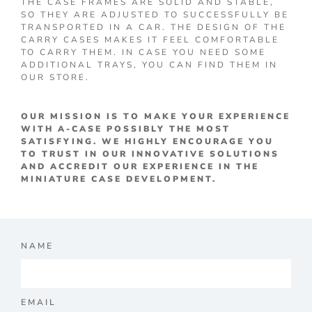
THE CASE FRAMES ARE SOLID AND STABLE,
SO THEY ARE ADJUSTED TO SUCCESSFULLY BE
TRANSPORTED IN A CAR. THE DESIGN OF THE
CARRY CASES MAKES IT FEEL COMFORTABLE
TO CARRY THEM. IN CASE YOU NEED SOME
ADDITIONAL TRAYS, YOU CAN FIND THEM IN
OUR STORE.
OUR MISSION IS TO MAKE YOUR EXPERIENCE
WITH A-CASE POSSIBLY THE MOST
SATISFYING. WE HIGHLY ENCOURAGE YOU
TO TRUST IN OUR INNOVATIVE SOLUTIONS
AND ACCREDIT OUR EXPERIENCE IN THE
MINIATURE CASE DEVELOPMENT.
NAME
EMAIL