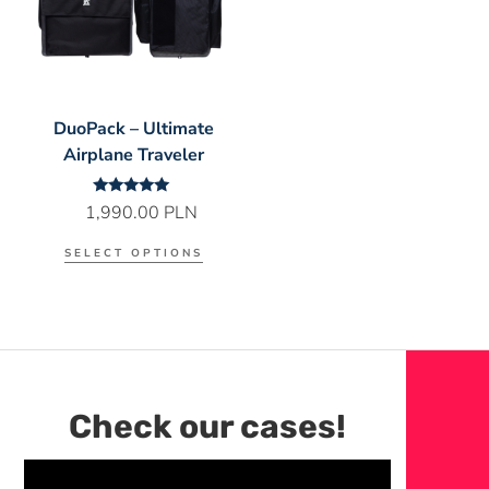
DuoPack – Ultimate
Airplane Traveler
Rated
1,990.00
PLN
5.00
out of 5
SELECT OPTIONS
Check our cases!