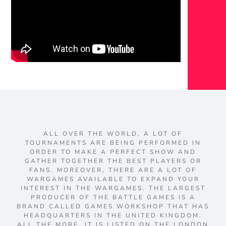
ALL OVER THE WORLD, A LOT OF
TOURNAMENTS ARE BEING PERFORMED IN
ORDER TO MAKE A PERFECT SHOW AND
GATHER TOGETHER THE BEST PLAYERS OR
FANS. MOREOVER, THERE ARE A LOT OF
WARGAMES AVAILABLE TO EXPAND YOUR
INTEREST IN THE WARGAMES. THE LARGEST
PRODUCER OF THE BATTLE GAMES IS A
BRAND CALLED GAMES WORKSHOP THAT HAS
HEADQUARTERS IN THE UNITED KINGDOM.
ALL THE MORE, IT IS LISTED ON THE LONDON