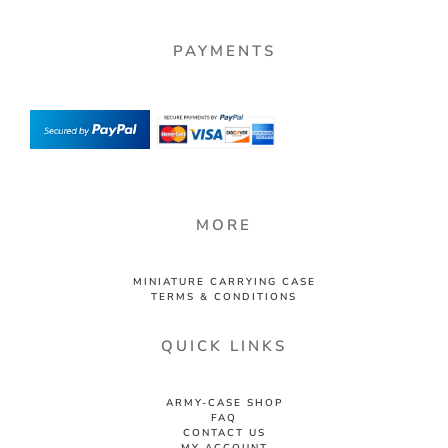
PAYMENTS
MORE
MINIATURE CARRYING CASE
TERMS & CONDITIONS
QUICK LINKS
ARMY-CASE SHOP
FAQ
CONTACT US
MY ACCOUNT