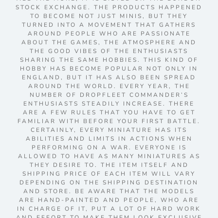
STOCK EXCHANGE. THE PRODUCTS HAPPENED
TO BECOME NOT JUST MINIS, BUT THEY
TURNED INTO A MOVEMENT THAT GATHERS
AROUND PEOPLE WHO ARE PASSIONATE
ABOUT THE GAMES, THE ATMOSPHERE AND
THE GOOD VIBES OF THE ENTHUSIASTS
SHARING THE SAME HOBBIES. THIS KIND OF
HOBBY HAS BECOME POPULAR NOT ONLY IN
ENGLAND, BUT IT HAS ALSO BEEN SPREAD
AROUND THE WORLD. EVERY YEAR, THE
NUMBER OF DROPFLEET COMMANDER’S
ENTHUSIASTS STEADILY INCREASE. THERE
ARE A FEW RULES THAT YOU HAVE TO GET
FAMILIAR WITH BEFORE YOUR FIRST BATTLE.
CERTAINLY, EVERY MINIATURE HAS ITS
ABILITIES AND LIMITS IN ACTIONS WHEN
PERFORMING ON A WAR. EVERYONE IS
ALLOWED TO HAVE AS MANY MINIATURES AS
THEY DESIRE TO. THE ITEM ITSELF AND
SHIPPING PRICE OF EACH ITEM WILL VARY
DEPENDING ON THE SHIPPING DESTINATION
AND STORE. BE AWARE THAT THE MODELS
ARE HAND-PAINTED AND PEOPLE, WHO ARE
IN CHARGE OF IT, PUT A LOT OF HARD WORK
AND EFFORT TO MAKE THEM LOOK EXCLUSIVE