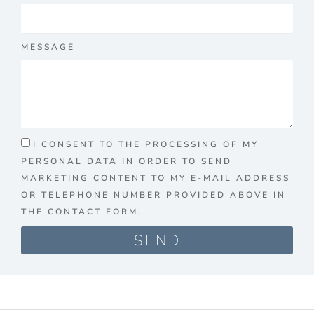
MESSAGE
I CONSENT TO THE PROCESSING OF MY
PERSONAL DATA IN ORDER TO SEND
MARKETING CONTENT TO MY E-MAIL ADDRESS
OR TELEPHONE NUMBER PROVIDED ABOVE IN
THE CONTACT FORM.
SEND