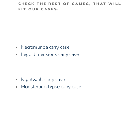
CHECK THE REST OF GAMES, THAT WILL
FIT OUR CASES:
Necromunda carry case
Lego dimensions carry case
Nightvault carry case
Monsterpocalypse carry case