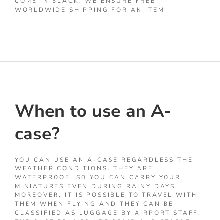
COME IN BLACK. WE ENSURE FREE
WORLDWIDE SHIPPING FOR AN ITEM.
When to use an A-
case?
YOU CAN USE AN A-CASE REGARDLESS THE
WEATHER CONDITIONS. THEY ARE
WATERPROOF, SO YOU CAN CARRY YOUR
MINIATURES EVEN DURING RAINY DAYS.
MOREOVER, IT IS POSSIBLE TO TRAVEL WITH
THEM WHEN FLYING AND THEY CAN BE
CLASSIFIED AS LUGGAGE BY AIRPORT STAFF.