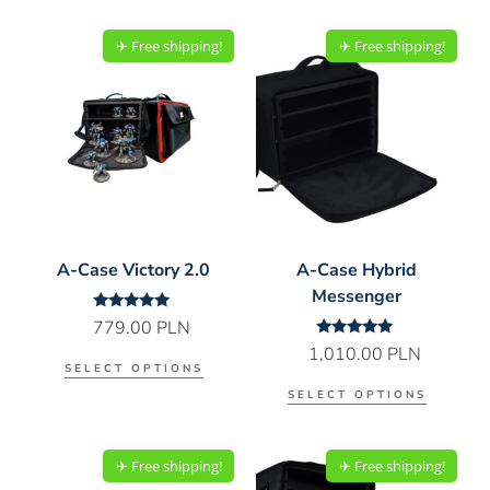
✈︎ Free shipping!
✈︎ Free shipping!
A-Case Victory 2.0
A-Case Hybrid
Messenger
Rated
779.00
PLN
5.00
Rated
1,010.00
PLN
out of 5
5.00
SELECT OPTIONS
out of 5
SELECT OPTIONS
✈︎ Free shipping!
✈︎ Free shipping!