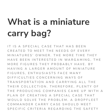
What is a miniature
carry bag?
IT IS A SPECIAL CASE THAT HAS BEEN
CREATED TO MEET THE NEEDS OF EVERY
MINIATURES’ OWNER. THE MORE TIME THEY
HAVE BEEN INTERESTED IN WARGAMING, THE
MORE FIGURES THEY PROBABLY HAVE. BY
HAVING A LARGER AMOUNT OF MINIATURE
FIGURES, ENTHUSIASTS FACE MANY
DIFFICULTIES CONCERNING WAYS OF
TRANSPORTATION AND CARRYING ALL THE
THEIR COLLECTION. THEREFORE, PLENTY OF
THE PRODUCING COMPANIES CAME UP WITH A
PLAN OF CREATING A SPECIAL CASE THAT
WOULD SOLVE THE PROBLEM. A DROPFLEET
COMMANDER CARRY CASE SHOULD MEET
SPECIFIC CRITERIA REGARDING THE SAFETY