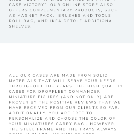
CASE VICTORY”. OUR ONLINE STORE ALSO
OFFERS COMPLEMENTARY PRODUCTS, SUCH
AS MAGNET PACK, BRUSHES AND TOOLS
ROLL BAG, AND IKEA DETOLF ADDITIONAL
SHELVES.
ALL OUR CASES ARE MADE FROM SOLID
MATERIALS THAT WILL SERVE YOUR NEEDS
THROUGHOUT THE YEARS. THE HIGH QUALITY
CASES FOR DROPFLEET COMMANDER
MINIATURE FIGURES (AND NOT ONLY) ARE
PROVEN BY THE POSITIVE REVIEWS THAT WE
HAVE RECEIVED FROM OUR CLIENTS SO FAR.
ADDITIONALLY, YOU ARE FREE TO
PERSONALIZE AND CHOOSE THE COLOR OF
YOUR MINIATURES CARRY BAG., HOWEVER,
THE STEEL FRAME AND THE TRAYS ALWAYS