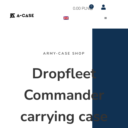
0
0.00
PLN
ARMY-CASE SHOP
Dropfleet
Commander
carrying case