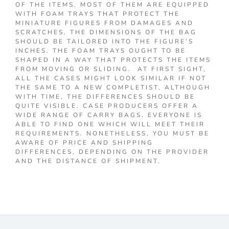
OF THE ITEMS. MOST OF THEM ARE EQUIPPED
WITH FOAM TRAYS THAT PROTECT THE
MINIATURE FIGURES FROM DAMAGES AND
SCRATCHES. THE DIMENSIONS OF THE BAG
SHOULD BE TAILORED INTO THE FIGURE’S
INCHES. THE FOAM TRAYS OUGHT TO BE
SHAPED IN A WAY THAT PROTECTS THE ITEMS
FROM MOVING OR SLIDING. AT FIRST SIGHT,
ALL THE CASES MIGHT LOOK SIMILAR IF NOT
THE SAME TO A NEW COMPLETIST, ALTHOUGH
WITH TIME, THE DIFFERENCES SHOULD BE
QUITE VISIBLE. CASE PRODUCERS OFFER A
WIDE RANGE OF CARRY BAGS. EVERYONE IS
ABLE TO FIND ONE WHICH WILL MEET THEIR
REQUIREMENTS. NONETHELESS, YOU MUST BE
AWARE OF PRICE AND SHIPPING
DIFFERENCES, DEPENDING ON THE PROVIDER
AND THE DISTANCE OF SHIPMENT.