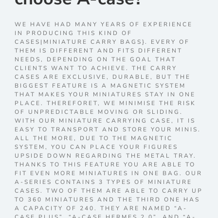
WE HAVE HAD MANY YEARS OF EXPERIENCE
IN PRODUCING THIS KIND OF
CASES|MINIATURE CARRY BAGS}. EVERY OF
THEM IS DIFFERENT AND FITS DIFFERENT
NEEDS, DEPENDING ON THE GOAL THAT
CLIENTS WANT TO ACHIEVE. THE CARRY
CASES ARE EXCLUSIVE, DURABLE, BUT THE
BIGGEST FEATURE IS A MAGNETIC SYSTEM
THAT MAKES YOUR MINIATURES STAY IN ONE
PLACE. THEREFORET, WE MINIMISE THE RISK
OF UNPREDICTABLE MOVING OR SLIDING.
WITH OUR MINIATURE CARRYING CASE, IT IS
EASY TO TRANSPORT AND STORE YOUR MINIS.
ALL THE MORE, DUE TO THE MAGNETIC
SYSTEM, YOU CAN PLACE YOUR FIGURES
UPSIDE DOWN REGARDING THE METAL TRAY.
THANKS TO THIS FEATURE YOU ARE ABLE TO
FIT EVEN MORE MINIATURES IN ONE BAG. OUR
A-SERIES CONTAINS 3 TYPES OF MINIATURE
CASES. TWO OF THEM ARE ABLE TO CARRY UP
TO 360 MINIATURES AND THE THIRD ONE HAS
A CAPACITY OF 240. THEY ARE NAMED “A-
CASE PLUS”, “A-CASE HERMES 2.0”, AND “A-