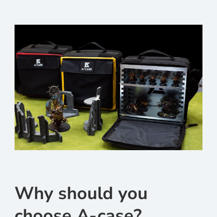
Why should you
choose A-case?