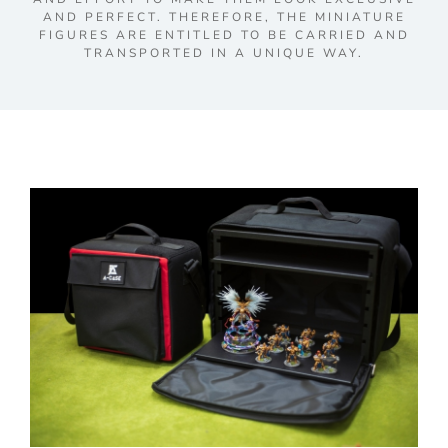
AND PERFECT. THEREFORE, THE MINIATURE
FIGURES ARE ENTITLED TO BE CARRIED AND
TRANSPORTED IN A UNIQUE WAY.