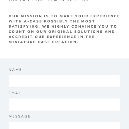
YOU CAN FIND THEM IN OUR STORE.
OUR MISSION IS TO MAKE YOUR EXPERIENCE
WITH A-CASE POSSIBLY THE MOST
SATISFYING. WE HIGHLY CONVINCE YOU TO
COUNT ON OUR ORIGINAL SOLUTIONS AND
ACCREDIT OUR EXPERIENCE IN THE
MINIATURE CASE CREATION.
NAME
EMAIL
MESSAGE