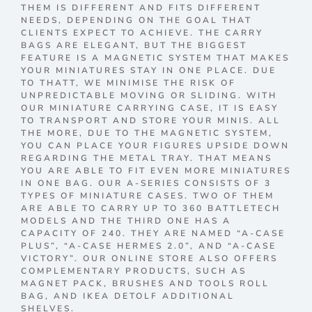
THEM IS DIFFERENT AND FITS DIFFERENT
NEEDS, DEPENDING ON THE GOAL THAT
CLIENTS EXPECT TO ACHIEVE. THE CARRY
BAGS ARE ELEGANT, BUT THE BIGGEST
FEATURE IS A MAGNETIC SYSTEM THAT MAKES
YOUR MINIATURES STAY IN ONE PLACE. DUE
TO THATT, WE MINIMISE THE RISK OF
UNPREDICTABLE MOVING OR SLIDING. WITH
OUR MINIATURE CARRYING CASE, IT IS EASY
TO TRANSPORT AND STORE YOUR MINIS. ALL
THE MORE, DUE TO THE MAGNETIC SYSTEM,
YOU CAN PLACE YOUR FIGURES UPSIDE DOWN
REGARDING THE METAL TRAY. THAT MEANS
YOU ARE ABLE TO FIT EVEN MORE MINIATURES
IN ONE BAG. OUR A-SERIES CONSISTS OF 3
TYPES OF MINIATURE CASES. TWO OF THEM
ARE ABLE TO CARRY UP TO 360 BATTLETECH
MODELS AND THE THIRD ONE HAS A
CAPACITY OF 240. THEY ARE NAMED “A-CASE
PLUS”, “A-CASE HERMES 2.0”, AND “A-CASE
VICTORY”. OUR ONLINE STORE ALSO OFFERS
COMPLEMENTARY PRODUCTS, SUCH AS
MAGNET PACK, BRUSHES AND TOOLS ROLL
BAG, AND IKEA DETOLF ADDITIONAL
SHELVES.