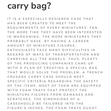
carry bag?
IT IS A ESPECIALLY DESIGNED CASE THAT
HAS BEEN CREATED TO MEET THE
REQUIREMENTS OF EVERY MINIATURES’ FAN.
THE MORE TIME THEY HAVE BEEN INTERESTED
IN WARGAMING, THE MORE MINIATURES THEY
PROBABLY HAVE. BY HAVING A LARGER
AMOUNT OF MINIATURE FIGURES,
ENTHUSIASTS FACE MANY DIFFICULTIES IN
REGARD OF WAYS OF TRANSPORTATION AND
CARRYING ALL THE MODELS. THUS, PLENTY
OF THE PRODUCING COMPANIES CAME UP
WITH A PLAN OF CREATING A SPECIAL BAG
THAT WOULD SOLVE THE PROBLEM. A TRENCH
CRUSADE CARRY CASE SHOULD MEET
SPECIFIC CRITERIA REGARDING THE SAFETY
OF THE ITEMS. MOST OF THEM ARE EQUIPPED
WITH FOAM TRAYS THAT PROTECT THE
MINIATURE FIGURES FROM DAMAGES AND
SCRATCHES. THE DIMENSIONS OF A
CASESHOULD BE TAILORED INTO THE
FIGURE’S INCHES. THE FOAM TRAYS OUGHT