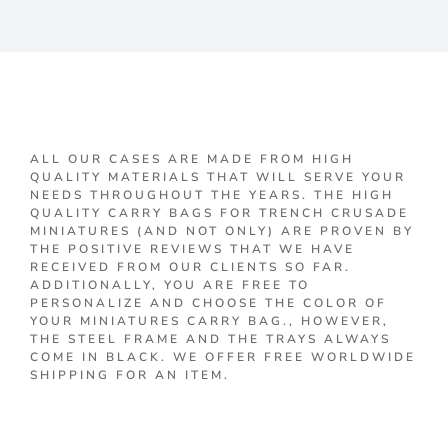
ALL OUR CASES ARE MADE FROM HIGH
QUALITY MATERIALS THAT WILL SERVE YOUR
NEEDS THROUGHOUT THE YEARS. THE HIGH
QUALITY CARRY BAGS FOR TRENCH CRUSADE
MINIATURES (AND NOT ONLY) ARE PROVEN BY
THE POSITIVE REVIEWS THAT WE HAVE
RECEIVED FROM OUR CLIENTS SO FAR.
ADDITIONALLY, YOU ARE FREE TO
PERSONALIZE AND CHOOSE THE COLOR OF
YOUR MINIATURES CARRY BAG., HOWEVER,
THE STEEL FRAME AND THE TRAYS ALWAYS
COME IN BLACK. WE OFFER FREE WORLDWIDE
SHIPPING FOR AN ITEM.