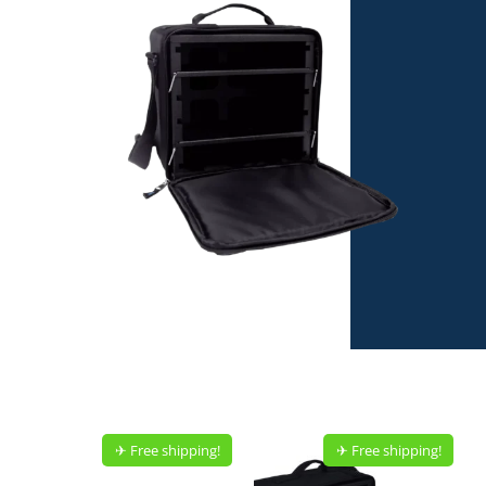
✈︎ Free shipping!
✈︎ Free shipping!