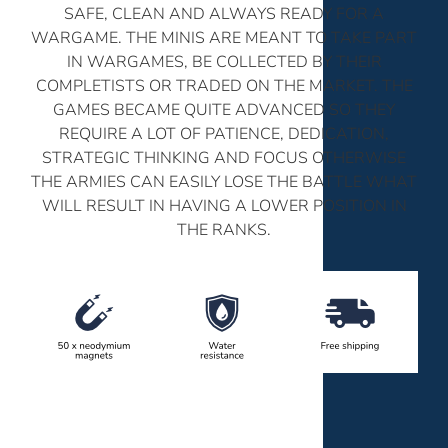
SAFE, CLEAN AND ALWAYS READY FOR A
WARGAME. THE MINIS ARE MEANT TO TAKE PART
IN WARGAMES, BE COLLECTED BY THEIR
COMPLETISTS OR TRADED ON THE MARKET. THE
GAMES BECAME QUITE ADVANCED SO THEY
REQUIRE A LOT OF PATIENCE, DEDICATION,
STRATEGIC THINKING AND FOCUS OTHERWISE
THE ARMIES CAN EASILY LOSE THE BATTLE WHAT
WILL RESULT IN HAVING A LOWER POSITION IN
THE RANKS.