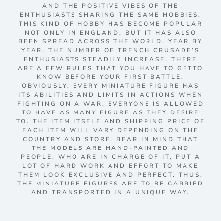
AND THE POSITIVE VIBES OF THE
ENTHUSIASTS SHARING THE SAME HOBBIES.
THIS KIND OF HOBBY HAS BECOME POPULAR
NOT ONLY IN ENGLAND, BUT IT HAS ALSO
BEEN SPREAD ACROSS THE WORLD. YEAR BY
YEAR, THE NUMBER OF TRENCH CRUSADE’S
ENTHUSIASTS STEADILY INCREASE. THERE
ARE A FEW RULES THAT YOU HAVE TO GETTO
KNOW BEFORE YOUR FIRST BATTLE.
OBVIOUSLY, EVERY MINIATURE FIGURE HAS
ITS ABILITIES AND LIMITS IN ACTIONS WHEN
FIGHTING ON A WAR. EVERYONE IS ALLOWED
TO HAVE AS MANY FIGURE AS THEY DESIRE
TO. THE ITEM ITSELF AND SHIPPING PRICE OF
EACH ITEM WILL VARY DEPENDING ON THE
COUNTRY AND STORE. BEAR IN MIND THAT
THE MODELS ARE HAND-PAINTED AND
PEOPLE, WHO ARE IN CHARGE OF IT, PUT A
LOT OF HARD WORK AND EFFORT TO MAKE
THEM LOOK EXCLUSIVE AND PERFECT. THUS,
THE MINIATURE FIGURES ARE TO BE CARRIED
AND TRANSPORTED IN A UNIQUE WAY.