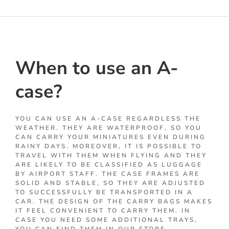
When to use an A-
case?
YOU CAN USE AN A-CASE REGARDLESS THE
WEATHER. THEY ARE WATERPROOF, SO YOU
CAN CARRY YOUR MINIATURES EVEN DURING
RAINY DAYS. MOREOVER, IT IS POSSIBLE TO
TRAVEL WITH THEM WHEN FLYING AND THEY
ARE LIKELY TO BE CLASSIFIED AS LUGGAGE
BY AIRPORT STAFF. THE CASE FRAMES ARE
SOLID AND STABLE, SO THEY ARE ADJUSTED
TO SUCCESSFULLY BE TRANSPORTED IN A
CAR. THE DESIGN OF THE CARRY BAGS MAKES
IT FEEL CONVENIENT TO CARRY THEM. IN
CASE YOU NEED SOME ADDITIONAL TRAYS,