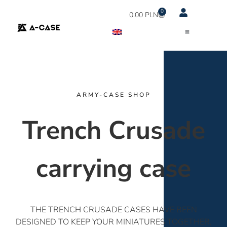
0
0.00
PLN
ARMY-CASE SHOP
Trench Crusade
carrying case
THE TRENCH CRUSADE CASES HAVE BEEN
DESIGNED TO KEEP YOUR MINIATURES TOGETHER,