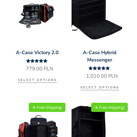
A-Case Victory 2.0
A-Case Hybrid
Messenger
Rated
779.00
PLN
5.00
Rated
1,010.00
PLN
out of 5
5.00
SELECT OPTIONS
out of 5
SELECT OPTIONS
✈︎ Free shipping!
✈︎ Free shipping!