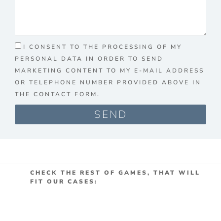
I CONSENT TO THE PROCESSING OF MY
PERSONAL DATA IN ORDER TO SEND
MARKETING CONTENT TO MY E-MAIL ADDRESS
OR TELEPHONE NUMBER PROVIDED ABOVE IN
THE CONTACT FORM.
SEND
CHECK THE REST OF GAMES, THAT WILL
FIT OUR CASES: