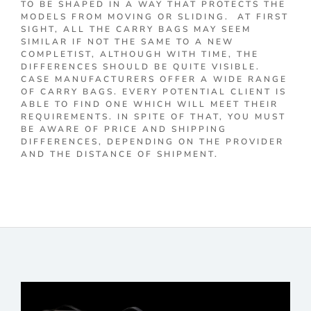
TO BE SHAPED IN A WAY THAT PROTECTS THE
MODELS FROM MOVING OR SLIDING. AT FIRST
SIGHT, ALL THE CARRY BAGS MAY SEEM
SIMILAR IF NOT THE SAME TO A NEW
COMPLETIST, ALTHOUGH WITH TIME, THE
DIFFERENCES SHOULD BE QUITE VISIBLE.
CASE MANUFACTURERS OFFER A WIDE RANGE
OF CARRY BAGS. EVERY POTENTIAL CLIENT IS
ABLE TO FIND ONE WHICH WILL MEET THEIR
REQUIREMENTS. IN SPITE OF THAT, YOU MUST
BE AWARE OF PRICE AND SHIPPING
DIFFERENCES, DEPENDING ON THE PROVIDER
AND THE DISTANCE OF SHIPMENT.