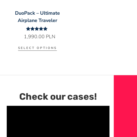
DuoPack – Ultimate
Airplane Traveler
Rated
1,990.00
PLN
5.00
out of 5
SELECT OPTIONS
Check our cases!