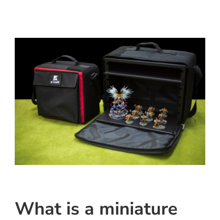
What is a miniature