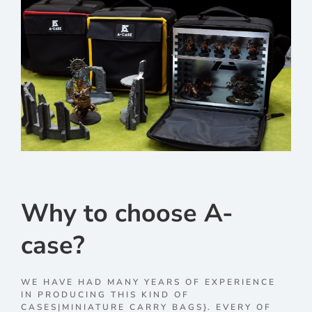
Why to choose A-
case?
WE HAVE HAD MANY YEARS OF EXPERIENCE
IN PRODUCING THIS KIND OF
CASES|MINIATURE CARRY BAGS}. EVERY OF