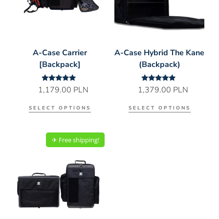
A-Case Carrier
A-Case Hybrid The Kane
[Backpack]
(Backpack)
Rated
Rated
1,179.00
PLN
1,379.00
PLN
5.00
5.00
out of 5
out of 5
SELECT OPTIONS
SELECT OPTIONS
✈︎ Free shipping!