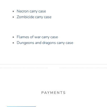
Necron carry case
Zombicide carry case
Flames of war carry case
Dungeons and dragons carry case
PAYMENTS