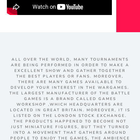
ALL OVER THE WORLD, MANY TOURNAMENTS
ARE BEING PERFORMED IN ORDER TO MAKE A
EXCELLENT SHOW AND GATHER TOGETHER
THE BEST PLAYERS OR FANS. MOREOVER,
THERE ARE MANY GAMES AVAILABLE TO
DEVELOP YOUR INTEREST IN THE WARGAMES.
THE LARGEST MANUFACTURER OF THE BATTLE
GAMES IS A BRAND CALLED GAMES
WORKSHOP ,WHICH HEADQUARTERS ARE
LOCATED IN GREAT BRITAIN. MOREOVER, IT IS
LISTED ON THE LONDON STOCK EXCHANGE.
THE PRODUCTS HAPPENED TO BECOME NOT
JUST MINIATURE FIGURES, BUT THEY TURNED
INTO A MOVEMENT THAT GATHERS AROUND
PEOPLE TO ENJOY THE GAMES, THE AMBIENCE