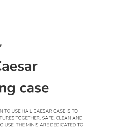
OP
Caesar
ing case
 TO USE HAIL CAESAR CASE IS TO
ATURES TOGETHER, SAFE, CLEAN AND
 USE. THE MINIS ARE DEDICATED TO