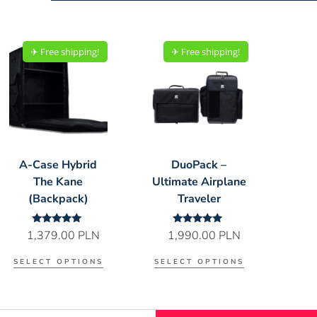
✈︎ Free shipping!
✈︎ Free shipping!
A-Case Hybrid
DuoPack –
The Kane
Ultimate Airplane
(Backpack)
Traveler
Rated
Rated
1,379.00
PLN
1,990.00
PLN
5.00
5.00
out of 5
out of 5
SELECT OPTIONS
SELECT OPTIONS