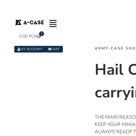
0
0.00
PLN
ARMY-CASE SH
MY ACCOUNT
CART
Hail 
carry
THE MAIN REASON
KEEP YOUR MINI
ALWAYS READY TO