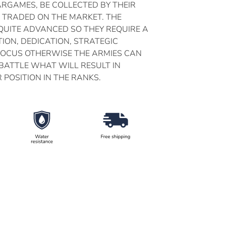
ARGAMES, BE COLLECTED BY THEIR
 TRADED ON THE MARKET. THE
UITE ADVANCED SO THEY REQUIRE A
ION, DEDICATION, STRATEGIC
FOCUS OTHERWISE THE ARMIES CAN
 BATTLE WHAT WILL RESULT IN
 POSITION IN THE RANKS.