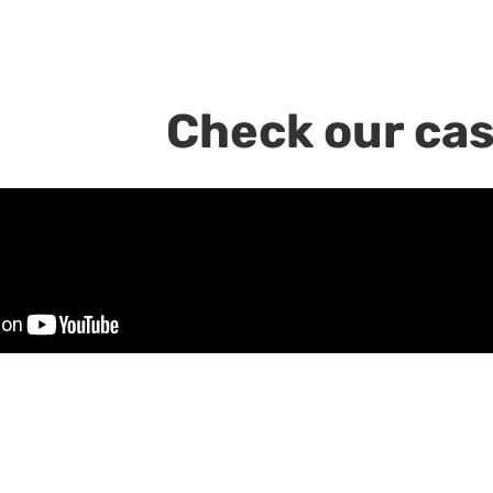
Check our cas