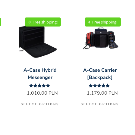
✈︎ Free shipping!
✈︎ Free shipping!
A-Case Hybrid
A-Case Carrier
Messenger
[Backpack]
Rated
Rated
1,010.00
PLN
1,179.00
PLN
5.00
5.00
out of 5
out of 5
SELECT OPTIONS
SELECT OPTIONS