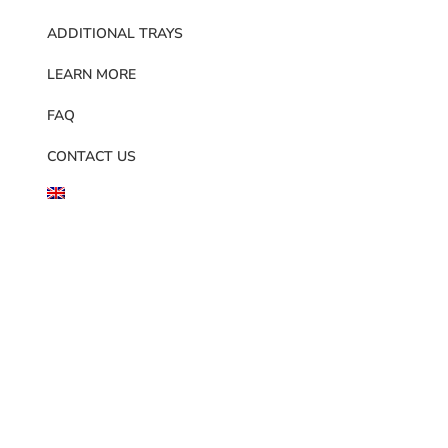
ADDITIONAL TRAYS
LEARN MORE
FAQ
CONTACT US