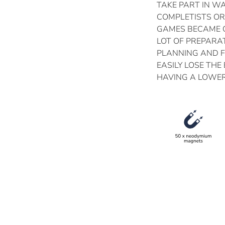
TAKE PART IN W
COMPLETISTS OR
GAMES BECAME Q
LOT OF PREPARAT
PLANNING AND 
EASILY LOSE THE
HAVING A LOWER