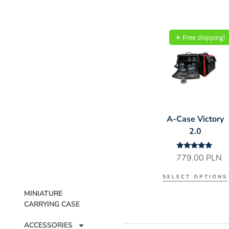
✈︎ Free shipping!
A-Case Victory
2.0
Rated
779.00
PLN
5.00
out of 5
SELECT OPTIONS
MINIATURE
CARRYING CASE
ACCESSORIES